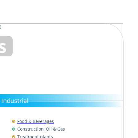
s
Industrial
Food & Beverages
Construction, Oil & Gas
Treatment plants