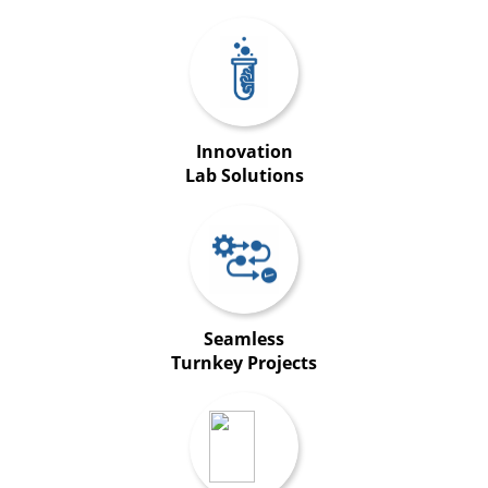
Innovation
Lab Solutions
Seamless
Turnkey Projects