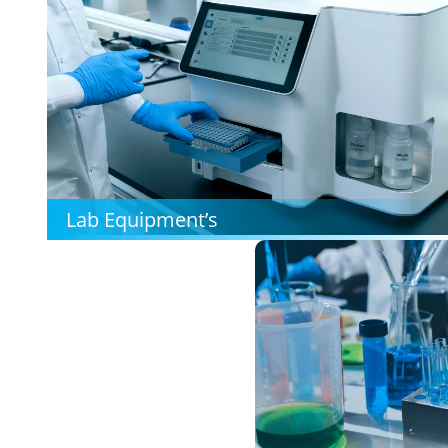
Lab Equipment’s