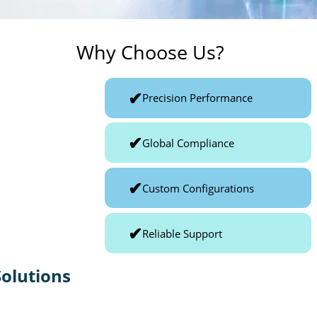
Why Choose Us?
✔
Precision Performance
p
✔
Global Compliance
✔
Custom Configurations
✔
Reliable Support
olutions