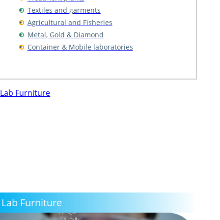
Textiles and garments
Agricultural and Fisheries
Metal, Gold & Diamond
Container & Mobile laboratories
Lab Furniture