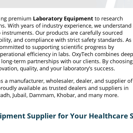
iding premium
Laboratory Equipment
to research
tions. With years of industry experience, we understand
ab instruments. Our products are carefully sourced
lity, and compliance with strict safety standards. As
committed to supporting scientific progress by
perational efficiency in labs. OxyTech combines dee
 long-term partnerships with our clients. By choosing
vation, quality, and your laboratory’s success.
 a manufacturer, wholesaler, dealer, and supplier of
oudly available as trusted dealers and suppliers in
 Riyadh, Jubail, Dammam, Khobar, and many more.
pment Supplier for Your Healthcare S