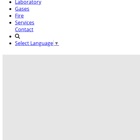
Laboratory
Gases
Fire
Services
Contact
Select Language
▼