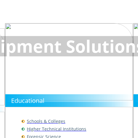
ipment Solution
Educational
Schools & Colleges
Higher Technical Institutions
Forensic Science