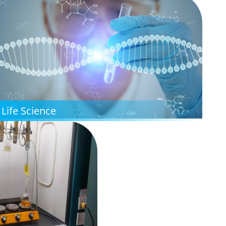
Life Science