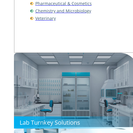
Pharmaceutical & Cosmetics
Chemistry and Microbiology
Veterinary
Lab Turnkey Solutions