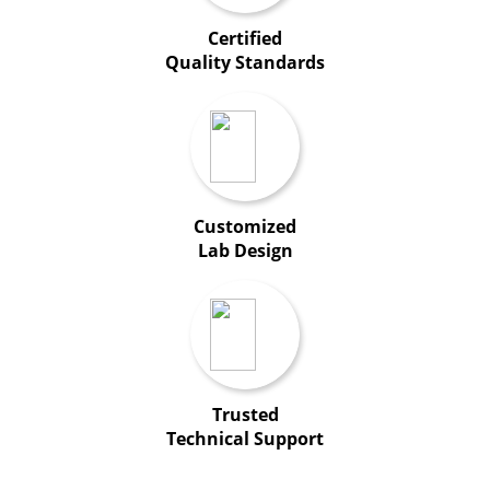
Certified
Quality Standards
Customized
Lab Design
Trusted
Technical Support