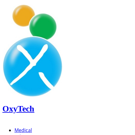
OxyTech
Medical