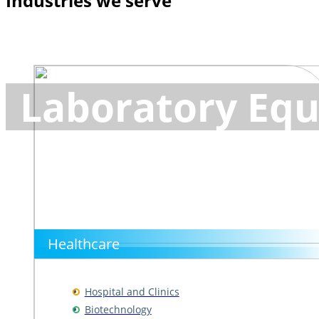
Industries we serve
Laboratory Equ
Healthcare
Hospital and Clinics
Biotechnology