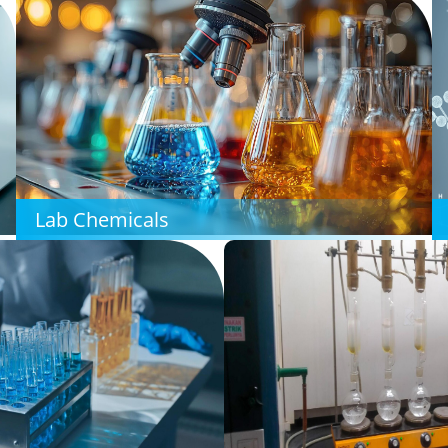
Lab Chemicals