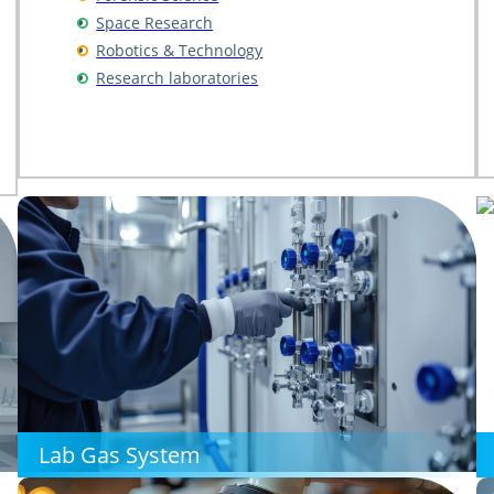
Space Research
Robotics & Technology
Research laboratories
Lab Gas System