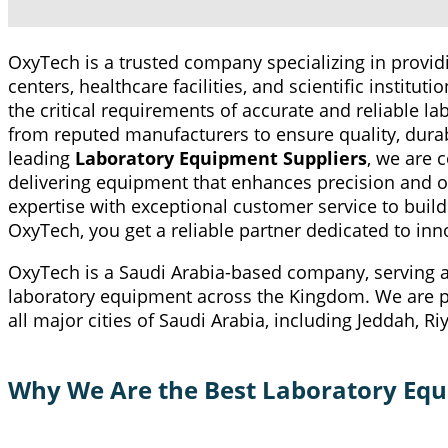
OxyTech is a trusted company specializing in prov
centers, healthcare facilities, and scientific institu
the critical requirements of accurate and reliable l
from reputed manufacturers to ensure quality, durabi
leading
Laboratory Equipment Suppliers
, we are 
delivering equipment that enhances precision and o
expertise with exceptional customer service to build
OxyTech, you get a reliable partner dedicated to inno
OxyTech is a Saudi Arabia-based company, serving as
laboratory equipment across the Kingdom. We are pr
all major cities of Saudi Arabia, including Jeddah,
Why We Are the Best Laboratory Equi