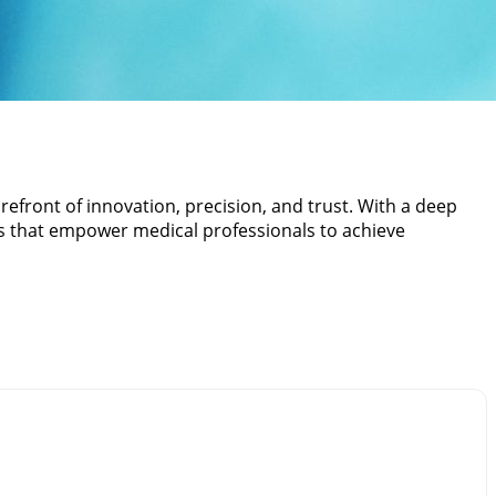
refront of innovation, precision, and trust. With a deep
ts that empower medical professionals to achieve
r commitment to crafting reliable and durable Surgical
e. We combine advanced manufacturing techniques with
l environments.
es and procedures. Every product is meticulously