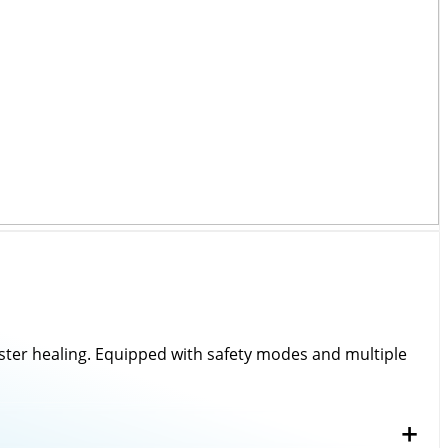
every instrument we deliver.
bility, and client satisfaction.
aster healing. Equipped with safety modes and multiple
 in healthcare.
+