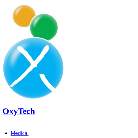
OxyTech
Medical