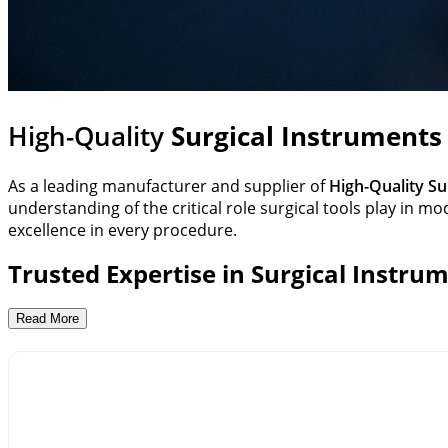
High-Quality
Surgical Instruments
As a leading manufacturer and supplier of
High-Quality Su
understanding of the critical role surgical tools play in
excellence in every procedure.
Trusted Expertise in Surgical Instru
OxyTech has built a strong reputation among hospitals, cl
Read More
Instruments,
Respiratory Equipment
And
Medical Furnitu
rigorous quality standards to ensure every tool meets the
Comprehensive Range of Surgical Instr
Our extensive portfolio includes a wide variety of surgica