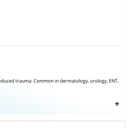
nd reduced trauma. Common in dermatology, urology, ENT,
n under the most demanding operating conditions.
), Excimer Laser.
+
ring, we craft
surgical instruments
that adhere to
s meticulous inspection for dimensional accuracy,