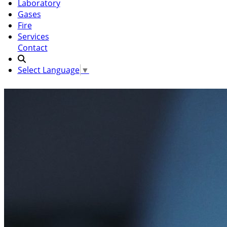
Laboratory
Gases
Fire
Services
Contact
Select Language
▼