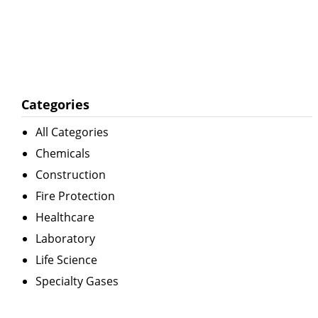
Categories
All Categories
Chemicals
Construction
Fire Protection
Healthcare
Laboratory
Life Science
Specialty Gases