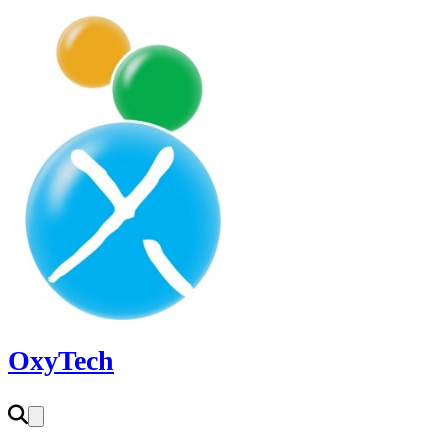
OxyTech