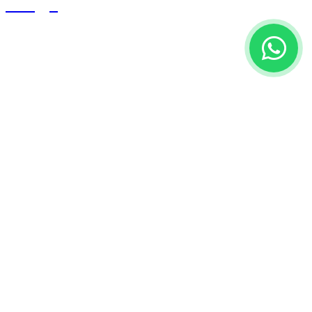
Blogs
Contact Us
Building # 3108, Al Ghat Street
8328 Al Khaleej District
Postal Code 13223
Riyadh-KSA
info@oxytechss.com
+966 50 880 0571
Copyright © 2025 OxyMed group - All Rights Reserved.