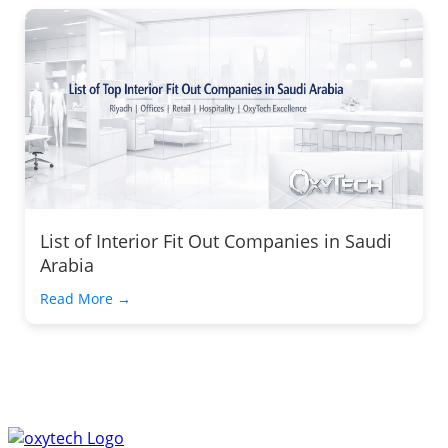
List of Interior Fit Out Companies in Saudi
Arabia
Read More →